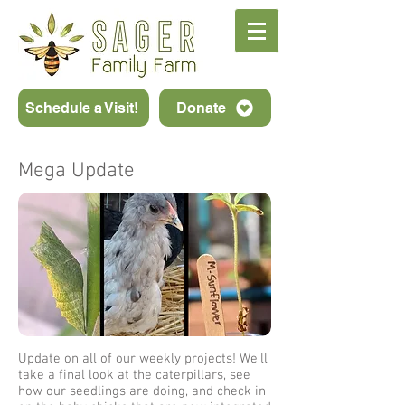
Schedule a Visit!
Donate
Mega Update
Update on all of our weekly projects! We'll
take a final look at the caterpillars, see
how our seedlings are doing, and check in