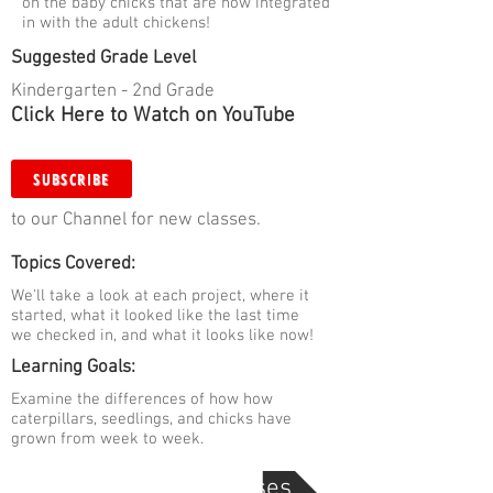
on the baby chicks that are now integrated
in with the adult chickens!
Suggested Grade Level
Kindergarten - 2nd Grade
Click Here to Watch on YouTube
SUBSCRIBE
to our Channel for new classes.
Topics Covered:
We'll take a look at each project, where it
started, what it looked like the last time
we checked in, and what it looks like now!
Learning Goals:
Examine the differences of how how
caterpillars, seedlings, and chicks have
grown from week to week.
Go Back to Digital Classes