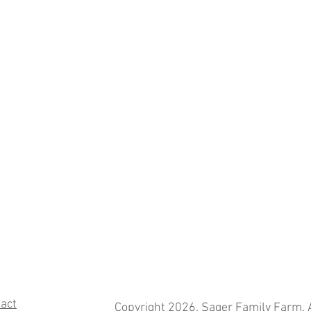
act
Copyright 2026. Sager Family Farm. A