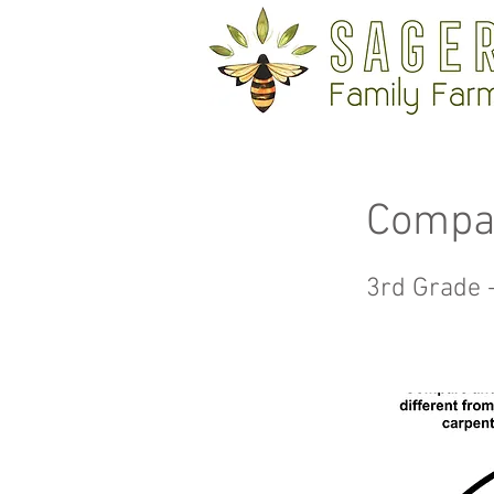
Compa
3rd Grade 