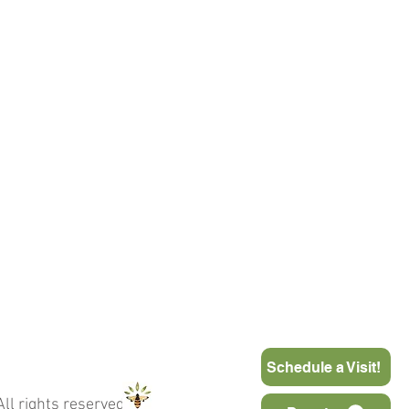
Schedule a Visit!
ll rights reserved.