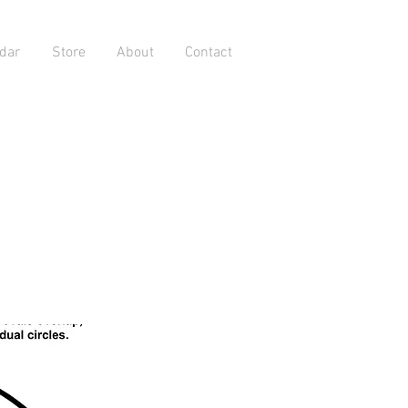
dar
Store
About
Contact