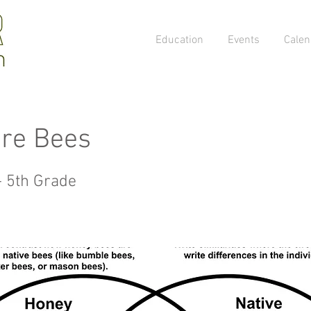
Education
Events
Calen
re Bees
- 5th Grade