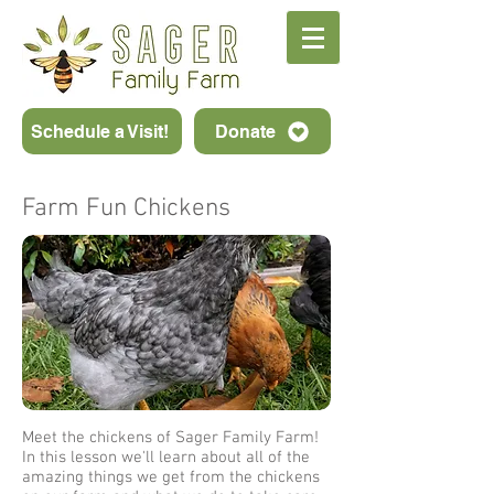
Schedule a Visit!
Donate
Farm Fun Chickens
Meet the chickens of Sager Family Farm!
In this lesson we'll learn about all of the
amazing things we get from the chickens