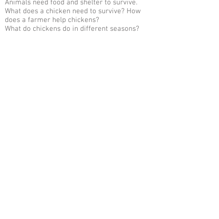
Animals need food and shelter to survive.
What does a chicken need to survive? How
does a farmer help chickens?
What do chickens do in different seasons?
When do they lay eggs? How are chickens
different in the winter?
What do plants need to grow? How can a
chicken help my plants?
Body parts of a chicken.
Go Back to Digital Classes
Contact
Copyright 2026. Sager Family Farm. All
rights reserved.