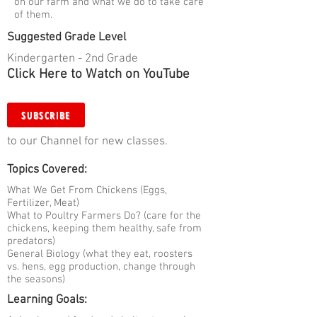
on our farm and what we do to take care
of them.
Suggested Grade Level
Kindergarten - 2nd Grade
Click Here to Watch on YouTube
SUBSCRIBE
to our Channel for new classes.
Topics Covered:
What We Get From Chickens (Eggs,
Fertilizer, Meat)
What to Poultry Farmers Do? (care for the
chickens, keeping them healthy, safe from
predators)
General Biology (what they eat, roosters
vs. hens, egg production, change through
the seasons)
Learning Goals: